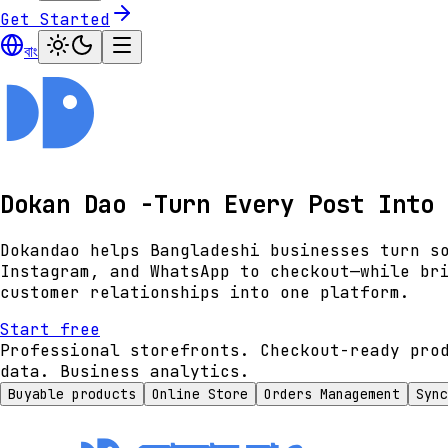
Get Started
বাং
Dokan Dao -Turn Every Post Into 
Dokandao helps Bangladeshi businesses turn s
Instagram, and WhatsApp to checkout—while br
customer relationships into one platform.
Start free
Professional storefronts. Checkout-ready pro
data. Business analytics.
Buyable products
Online Store
Orders Management
Sync