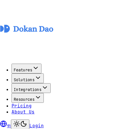
Features
Solutions
Integrations
Resources
Pricing
About Us
বাং
Login