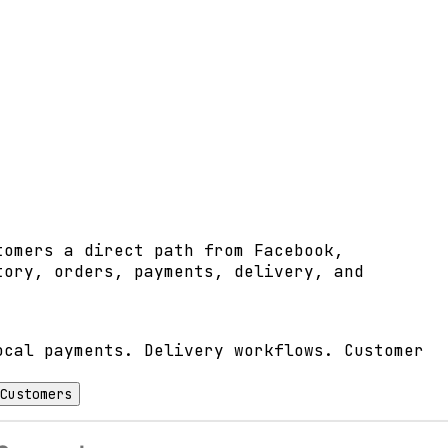
tomers a direct path from Facebook,
tory, orders, payments, delivery, and
ocal payments. Delivery workflows. Customer
Customers