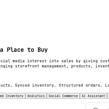
a Place to Buy
ocial media interest into sales by giving cus
inging storefront management, products, inven
ducts. Synced inventory. Structured orders. L
ed Inventory
Analytics
Social Commerce
Ai Assistant