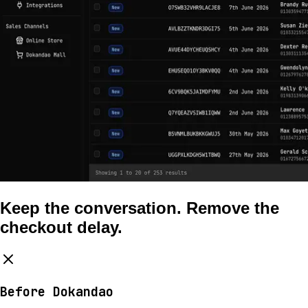
Keep the conversation. Remove the
checkout delay.
Before Dokandao