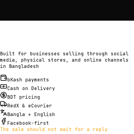
Built for businesses selling through social
media, physical stores, and online channels
in Bangladesh
bKash payments
Cash on Delivery
BDT pricing
RedX & eCourier
Bangla + English
Facebook-first
The sale should not wait for a reply