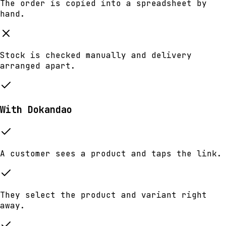
The order is copied into a spreadsheet by
hand.
Stock is checked manually and delivery
arranged apart.
With Dokandao
A customer sees a product and taps the link.
They select the product and variant right
away.