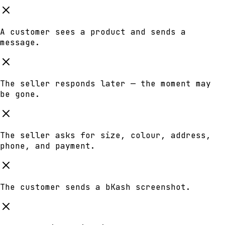
A customer sees a product and sends a
message.
The seller responds later — the moment may
be gone.
The seller asks for size, colour, address,
phone, and payment.
The customer sends a bKash screenshot.