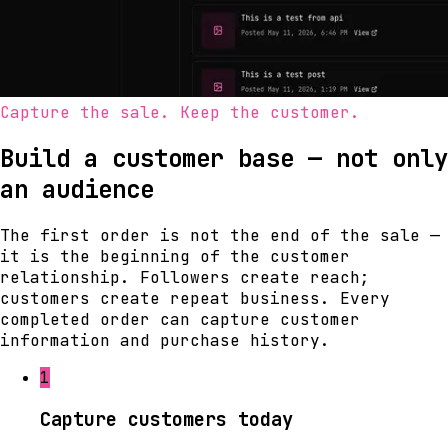
Capture the sale. Keep the customer.
Build a customer base — not only
an audience
The first order is not the end of the sale —
it is the beginning of the customer
relationship. Followers create reach;
customers create repeat business. Every
completed order can capture customer
information and purchase history.
1
Capture customers today