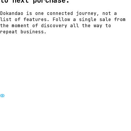
to next purchase.
Dokandao is one connected journey, not a
list of features. Follow a single sale from
the moment of discovery all the way to
repeat business.