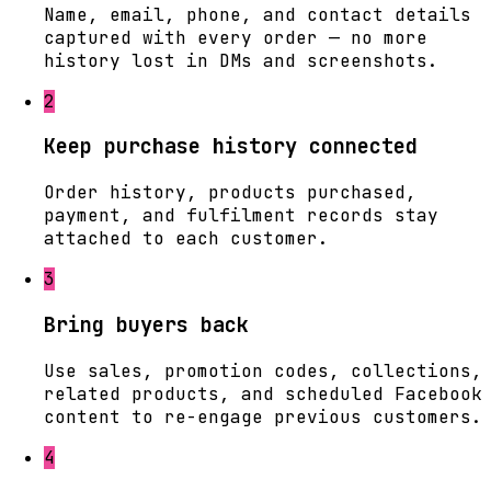
Name, email, phone, and contact details
captured with every order — no more
history lost in DMs and screenshots.
2
Keep purchase history connected
Order history, products purchased,
payment, and fulfilment records stay
attached to each customer.
3
Bring buyers back
Use sales, promotion codes, collections,
related products, and scheduled Facebook
content to re-engage previous customers.
4