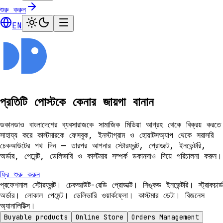
শুরু করুন
EN
প্রতিটি পোস্টকে কেনার জায়গা বানান
ডকানডাও বাংলাদেশের ব্যবসারাজকে সামাজিক মিডিয়া আগ্রহ থেকে বিক্রয় করতে
সাহায্য করে কাস্টমারকে ফেসবুক, ইনস্টাগ্রাম ও হোয়াটসঅ্যাপ থেকে সরাসরি
চেকআউটের পথ দিন — তারপর আপনার স্টোরফ্রন্ট, প্রোডাক্ট, ইনভেন্টরি,
অর্ডার, পেমেন্ট, ডেলিভারি ও কাস্টমার সম্পর্ক ডকানদাও দিয়ে পরিচালনা করুন।
ফ্রি শুরু করুন
প্রফেশনাল স্টোরফ্রন্ট। চেকআউট-রেডি প্রোডাক্ট। সিঙ্কড ইনভেন্টরি। স্ট্রাকচার্ড
অর্ডার। লোকাল পেমেন্ট। ডেলিভারি ওয়ার্কফ্লো। কাস্টমার ডেটা। বিজনেস
অ্যানালিটিক্স।
Buyable products
Online Store
Orders Management