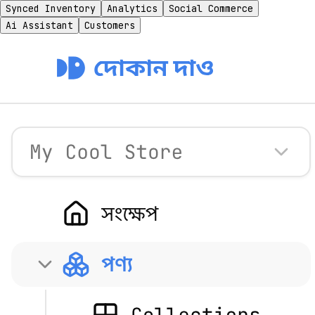
Synced Inventory
Analytics
Social Commerce
Ai Assistant
Customers