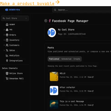
Make a product buyable