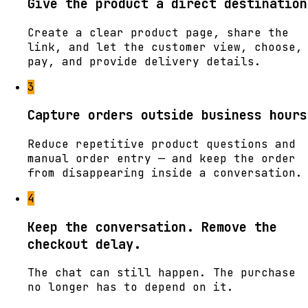
Give the product a direct destination
Create a clear product page, share the
link, and let the customer view, choose,
pay, and provide delivery details.
3
Capture orders outside business hours
Reduce repetitive product questions and
manual order entry — and keep the order
from disappearing inside a conversation.
4
Keep the conversation. Remove the
checkout delay.
The chat can still happen. The purchase
no longer has to depend on it.