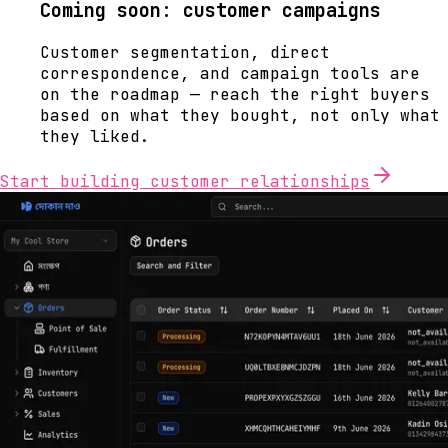
Coming soon: customer campaigns
Customer segmentation, direct
correspondence, and campaign tools are
on the roadmap — reach the right buyers
based on what they bought, not only what
they liked.
Start building customer relationships