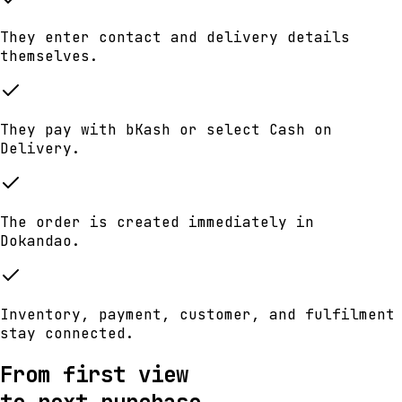
They enter contact and delivery details
themselves.
They pay with bKash or select Cash on
Delivery.
The order is created immediately in
Dokandao.
Inventory, payment, customer, and fulfilment
stay connected.
From first view