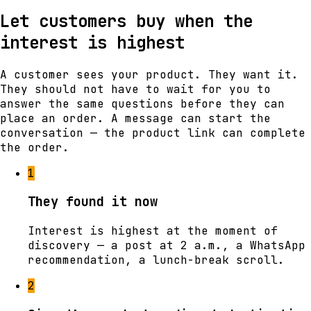
Let customers buy when the
interest is highest
A customer sees your product. They want it.
They should not have to wait for you to
answer the same questions before they can
place an order. A message can start the
conversation — the product link can complete
the order.
1
They found it now
Interest is highest at the moment of
discovery — a post at 2 a.m., a WhatsApp
recommendation, a lunch-break scroll.
2