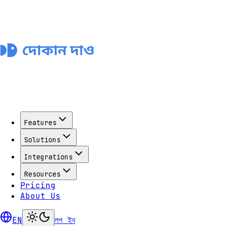
Features
Solutions
Integrations
Resources
Pricing
About Us
EN
লগ ইন